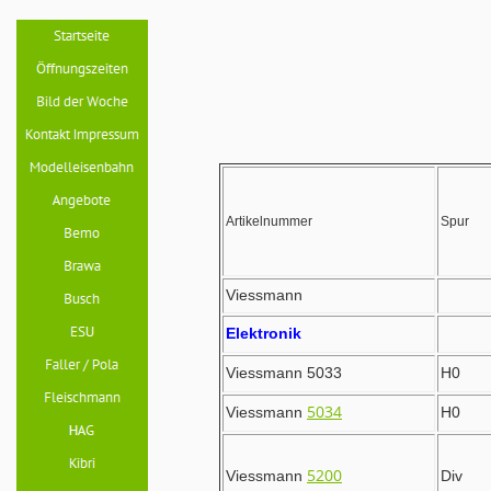
Artikelnummer
Spur
Viessmann
Elektronik
Viessmann 5033
H0
5034
Viessmann
H0
5200
Viessmann
Div