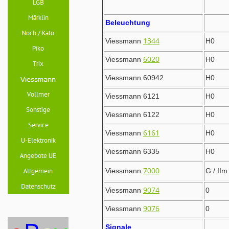
Beleuchtung
1344
Viessmann
H0
6020
Viessmann
H0
Viessmann 60942
H0
Viessmann 6121
H0
Viessmann 6122
H0
6161
Viessmann
H0
Viessmann 6335
H0
7000
Viessmann
G / IIm
9074
Viessmann
0
9076
Viessmann
0
Signale