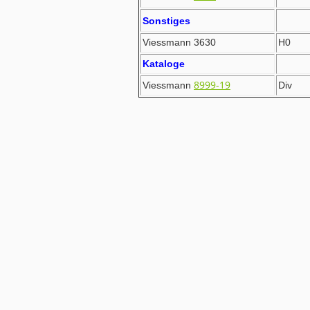
Sonstiges
Viessmann 3630
H0
Kataloge
8999-19
Viessmann
Div