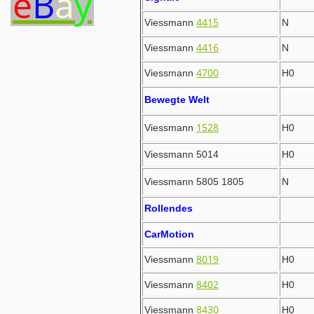
e
B
a
y
4415
Viessmann
N
4416
Viessmann
N
4700
Viessmann
H0
Bewegte Welt
1528
Viessmann
H0
Viessmann 5014
H0
Viessmann 5805 1805
N
Rollendes
CarMotion
8019
Viessmann
H0
8402
Viessmann
H0
8430
Viessmann
H0